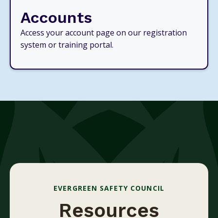
Accounts
Access your account page on our registration
system or training portal.
EVERGREEN SAFETY COUNCIL
Resources