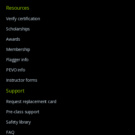
Resources
Verify certification
Scholarships
Awards
Membership
Flagger info
PEVO info
Instructor forms
Support
Request replacement card
Pre-class support
Safety library
FAQ