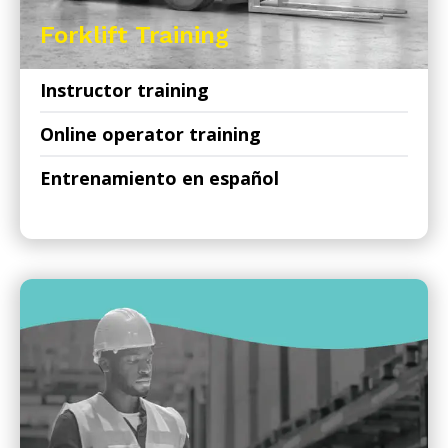
Forklift Training
Instructor training
Online operator training
Entrenamiento en español