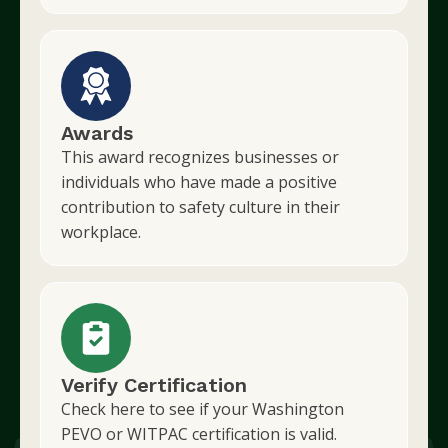
Awards
This award recognizes businesses or
individuals who have made a positive
contribution to safety culture in their
workplace.
Verify Certification
Check here to see if your Washington
PEVO or WITPAC certification is valid.