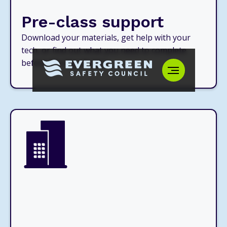
Pre-class support
Download your materials, get help with your
tech, or find out what you need to complete
before the day of class.