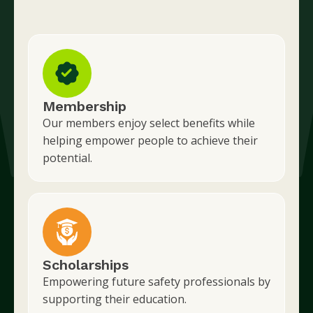
Membership
Our members enjoy select benefits while
helping empower people to achieve their
potential.
Scholarships
Empowering future safety professionals by
supporting their education.