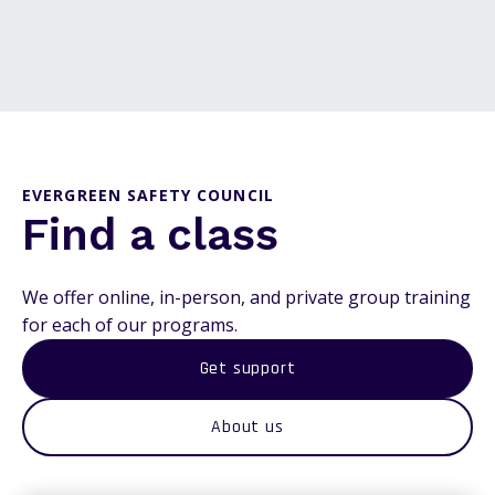
EVERGREEN SAFETY COUNCIL
Find a class
We offer online, in-person, and private group training
for each of our programs.
Get support
About us