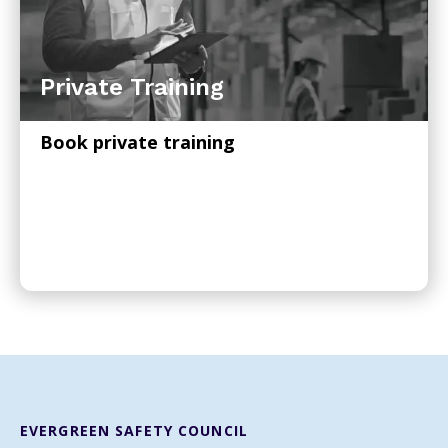
Private Training
Book private training
EVERGREEN SAFETY COUNCIL