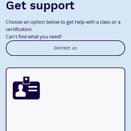
Get support
Choose an option below to get help with a class or a
certification.
Can't find what you need?
Contact us