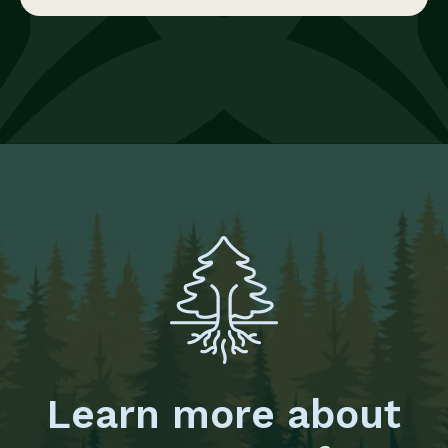
Learn more about