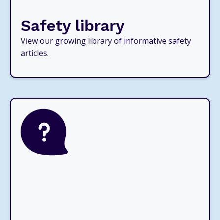
Safety library
View our growing library of informative safety
articles.