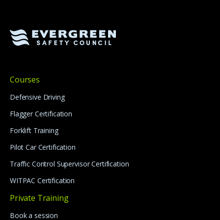
Courses
Defensive Driving
Flagger Certification
Forklift Training
Pilot Car Certification
Traffic Control Supervisor Certification
WITPAC Certification
Private Training
Book a session