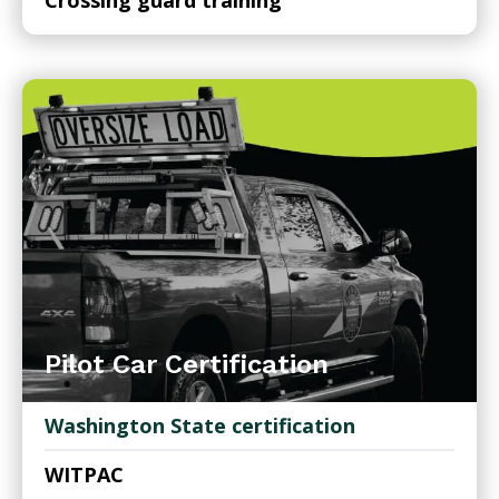
Crossing guard training
Pilot Car Certification
Washington State certification
WITPAC