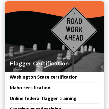
Flagger Certification
Washington State certification
Idaho certification
Online federal flagger training