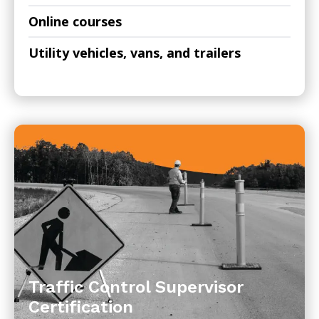
Online courses
Utility vehicles, vans, and trailers
Traffic Control Supervisor
Certification