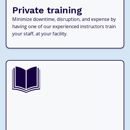
Private training
Minimize downtime, disruption, and expense by
having one of our experienced instructors train
your staff, at your facility.