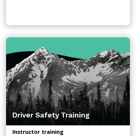
Driver Safety Training
Instructor training