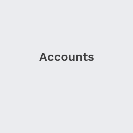
Accounts