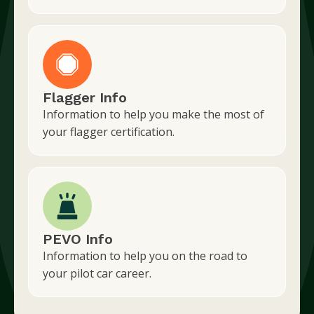
Flagger Info
Information to help you make the most of
your flagger certification.
PEVO Info
Information to help you on the road to
your pilot car career.