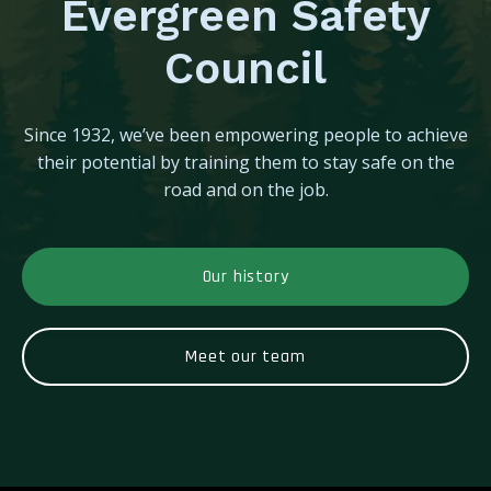
Evergreen Safety
Council
Since 1932, we’ve been empowering people to achieve
their potential by training them to stay safe on the
road and on the job.
Our history
Meet our team