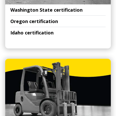
Washington State certification
Oregon certification
Idaho certification