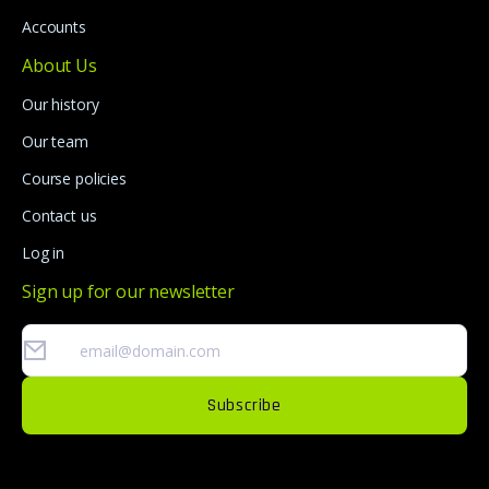
Accounts
About Us
Our history
Our team
Course policies
Contact us
Log in
Sign up for our newsletter