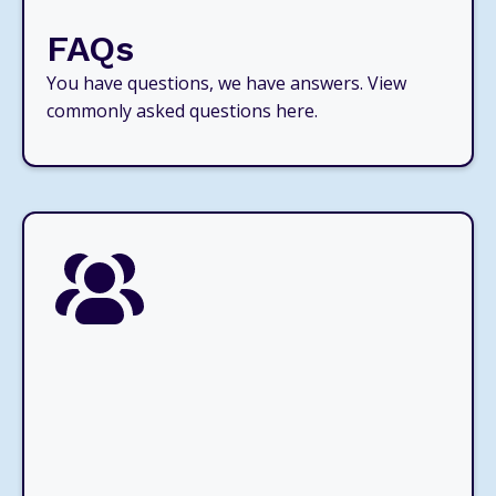
FAQs
You have questions, we have answers. View
commonly asked questions here.