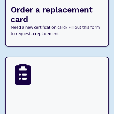
Order a replacement
card
Need a new certification card? Fill out this form
to request a replacement.