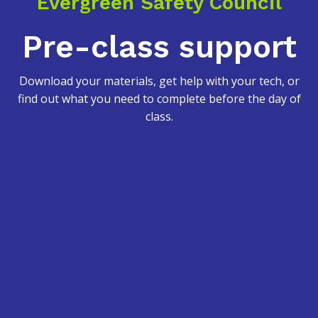
Evergreen Safety Council
Pre-class support
Download your materials, get help with your tech, or
find out what you need to complete before the day of
class.