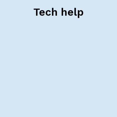
Tech help
Schedule a tech check
Schedule an appointment with one of our
support specialists to help you get your tech
ready for class.