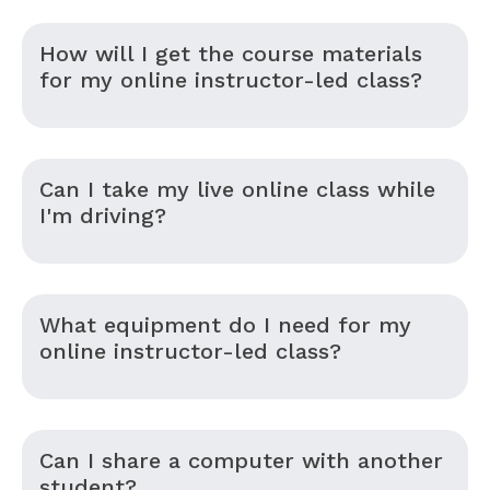
How will I get the course materials
for my online instructor-led class?
Can I take my live online class while
I'm driving?
What equipment do I need for my
online instructor-led class?
Can I share a computer with another
student?