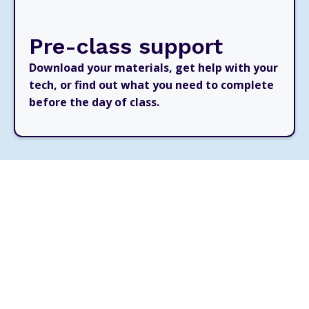
Pre-class support
Download your materials, get help with your
tech, or find out what you need to complete
before the day of class.