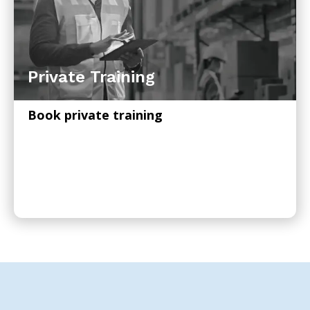
Private Training
Book private training