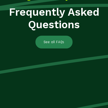
Frequently Asked
Questions
See all FAQs