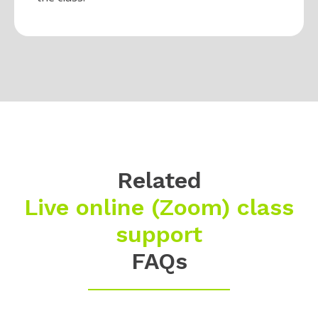
Related
Live online (Zoom) class
support
FAQs