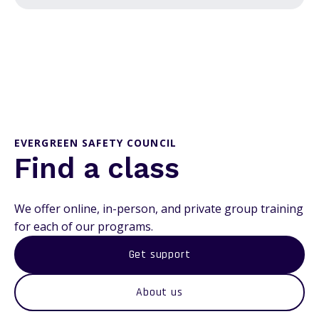
EVERGREEN SAFETY COUNCIL
Find a class
We offer online, in-person, and private group training
for each of our programs.
Get support
About us