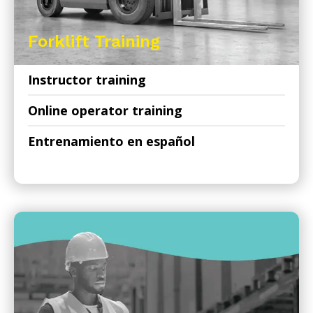
Forklift Training
Instructor training
Online operator training
Entrenamiento en español