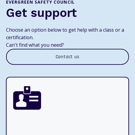
EVERGREEN SAFETY COUNCIL
Get support
Choose an option below to get help with a class or a
certification.
Can't find what you need?
Contact us