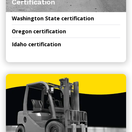
Certification
Washington State certification
Oregon certification
Idaho certification