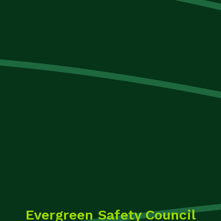
Evergreen Safety Council