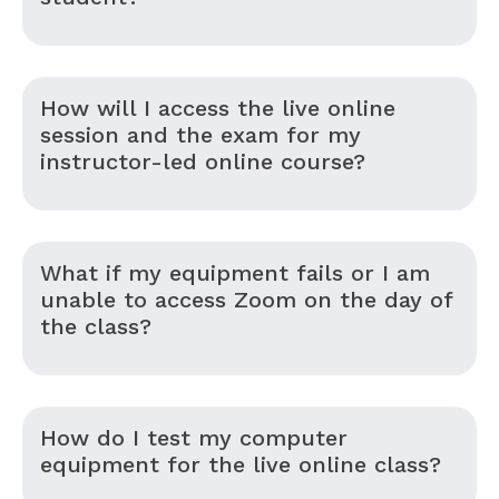
How will I access the live online
session and the exam for my
instructor-led online course?
What if my equipment fails or I am
unable to access Zoom on the day of
the class?
How do I test my computer
equipment for the live online class?