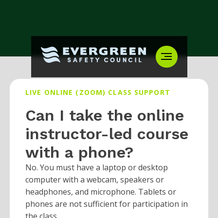
LIVE ONLINE (ZOOM) CLASS SUPPORT
Can I take the online
instructor-led course
with a phone?
No. You must have a laptop or desktop
computer with a webcam, speakers or
headphones, and microphone. Tablets or
phones are not sufficient for participation in
the class.