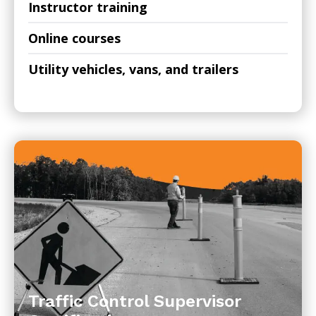
Instructor training
Online courses
Utility vehicles, vans, and trailers
Traffic Control Supervisor