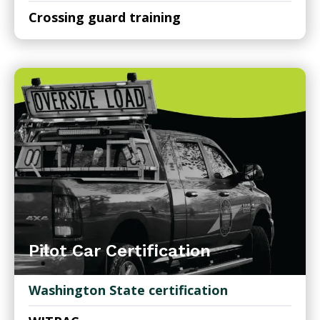
Crossing guard training
Pilot Car Certification
Washington State certification