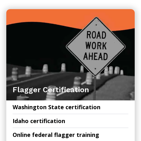
Flagger Certification
Washington State certification
Idaho certification
Online federal flagger training