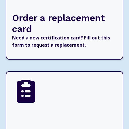
Order a replacement
card
Need a new certification card? Fill out this
form to request a replacement.