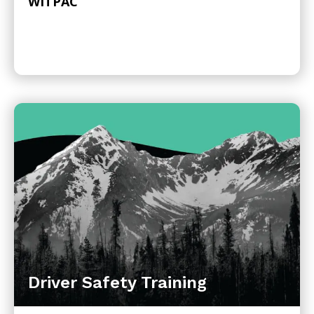
WITPAC
Driver Safety Training