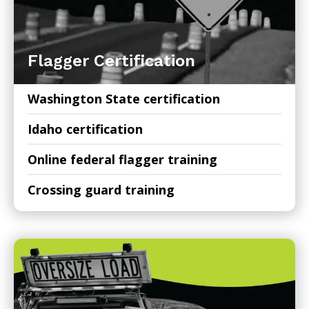
Flagger Certification
Washington State certification
Idaho certification
Online federal flagger training
Crossing guard training