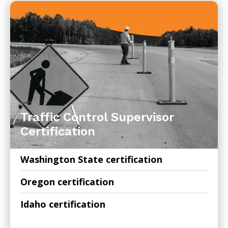
Traffic Control Supervisor
Certification
Washington State certification
Oregon certification
Idaho certification