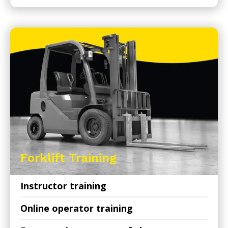
Forklift Training
Instructor training
Online operator training