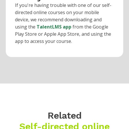
If you're having trouble with one of our self-
directed online courses on your mobile
device, we recommend downloading and
using the
TalentLMS app
from the Google
Play Store or Apple App Store, and using the
app to access your course.
Related
Self-directed online