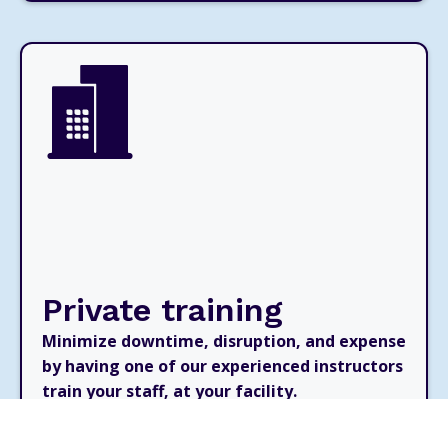
Private training
Minimize downtime, disruption, and expense
by having one of our experienced instructors
train your staff, at your facility.