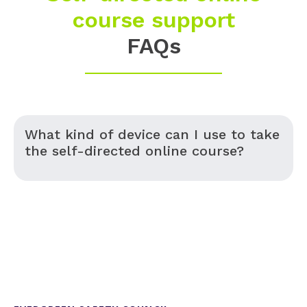
course support
FAQs
What kind of device can I use to take
the self-directed online course?