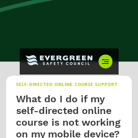
SELF-DIRECTED ONLINE COURSE SUPPORT
What do I do if my
self-directed online
course is not working
on my mobile device?