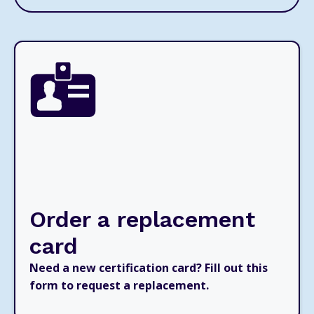
Order a replacement
card
Need a new certification card? Fill out this
form to request a replacement.