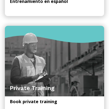
Entrenamiento en español
Private Training
Book private training