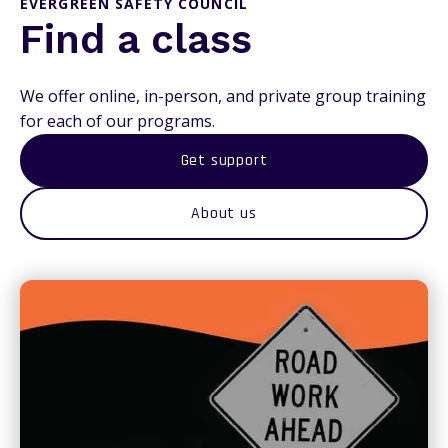
EVERGREEN SAFETY COUNCIL
Find a class
We offer online, in-person, and private group training
for each of our programs.
Get support
About us