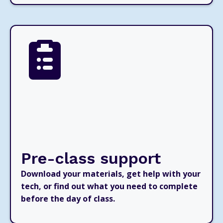
Pre-class support
Download your materials, get help with your
tech, or find out what you need to complete
before the day of class.