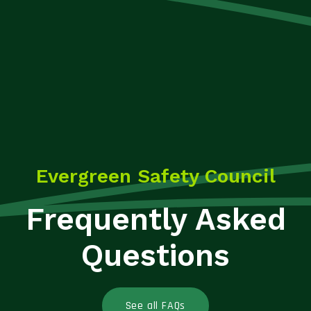
Evergreen Safety Council
Frequently Asked
Questions
See all FAQs