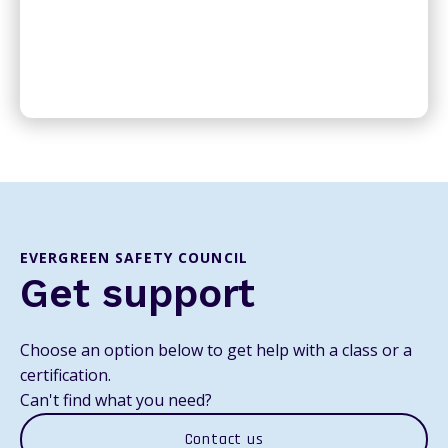
EVERGREEN SAFETY COUNCIL
Get support
Choose an option below to get help with a class or a
certification.
Can't find what you need?
Contact us