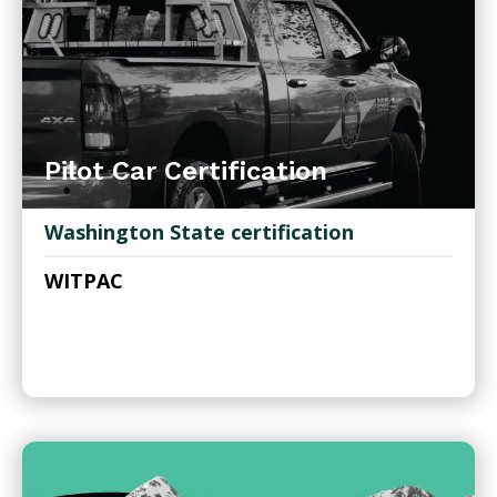
Pilot Car Certification
Washington State certification
WITPAC