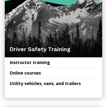
Driver Safety Training
Instructor training
Online courses
Utility vehicles, vans, and trailers