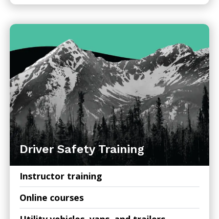
Driver Safety Training
Instructor training
Online courses
Utility vehicles, vans, and trailers