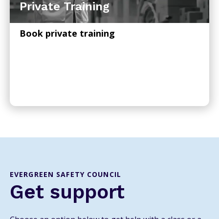
Private Training
Book private training
EVERGREEN SAFETY COUNCIL
Get support