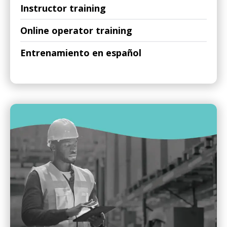
Instructor training
Online operator training
Entrenamiento en español