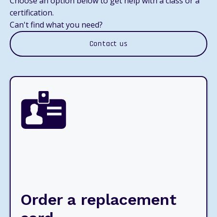
Choose an option below to get help with a class or a
certification.
Can't find what you need?
Contact us
Order a replacement