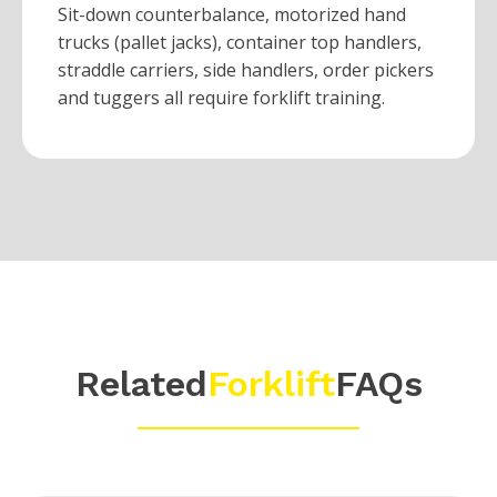
Sit-down counterbalance, motorized hand
trucks (pallet jacks), container top handlers,
straddle carriers, side handlers, order pickers
and tuggers all require forklift training.
Related
Forklift
FAQs