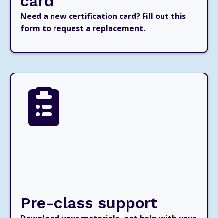
card
Need a new certification card? Fill out this
form to request a replacement.
Pre-class support
Download your materials, get help with your