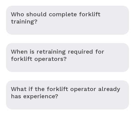
Who should complete forklift
training?
When is retraining required for
forklift operators?
What if the forklift operator already
has experience?