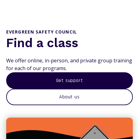
EVERGREEN SAFETY COUNCIL
Find a class
We offer online, in-person, and private group training
for each of our programs.
Get support
About us