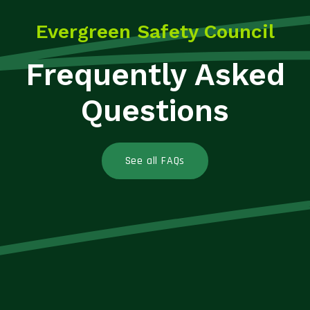
Evergreen Safety Council
Frequently Asked
Questions
See all FAQs