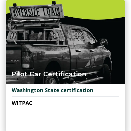
Pilot Car Certification
Washington State certification
WITPAC