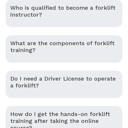
Who is qualified to become a forklift
instructor?
What are the components of forklift
training?
Do I need a Driver License to operate
a forklift?
How do I get the hands-on forklift
training after taking the online
course?