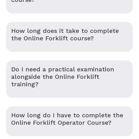
How long does it take to complete
the Online Forklift course?
Do I need a practical examination
alongside the Online Forklift
training?
How long do I have to complete the
Online Forklift Operator Course?