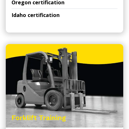
Oregon certification
Idaho certification
Forklift Training