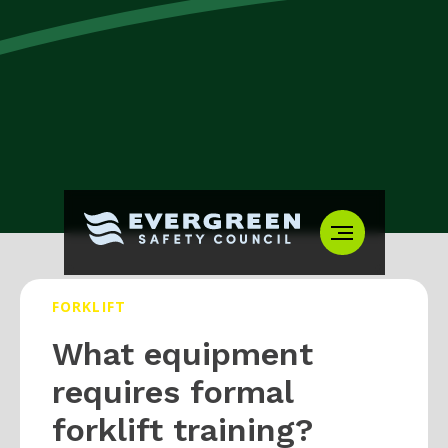
FORKLIFT
What equipment
requires formal
forklift training?