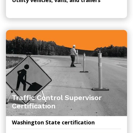
Traffic Control Supervisor
Certification
Washington State certification