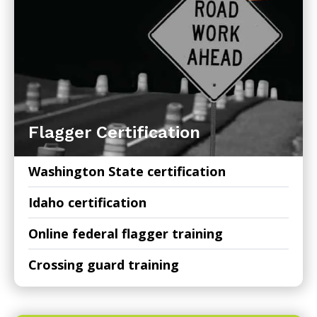
Flagger Certification
Washington State certification
Idaho certification
Online federal flagger training
Crossing guard training