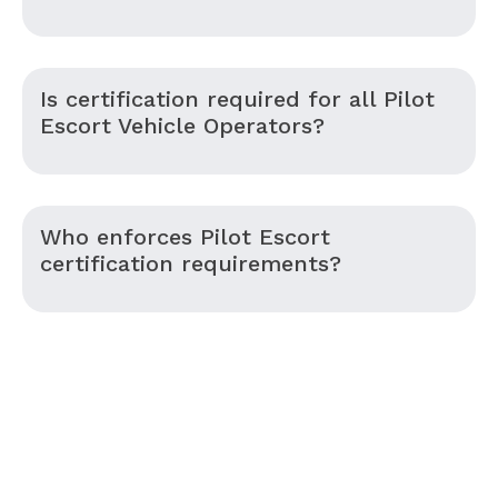
Is certification required for all Pilot
Escort Vehicle Operators?
Who enforces Pilot Escort
certification requirements?