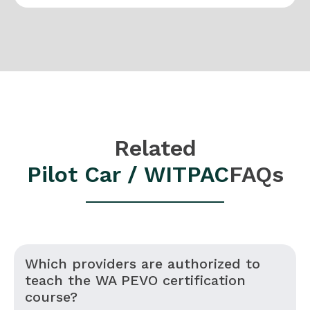
Related
Pilot Car / WITPAC
FAQs
Which providers are authorized to
teach the WA PEVO certification
course?