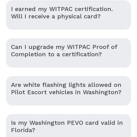
I earned my WITPAC certification.
Will I receive a physical card?
Can I upgrade my WITPAC Proof of
Completion to a certification?
Are white flashing lights allowed on
Pilot Escort vehicles in Washington?
Is my Washington PEVO card valid in
Florida?