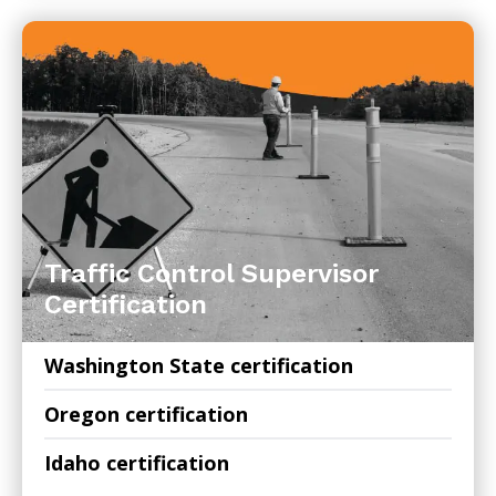
Traffic Control Supervisor
Certification
Washington State certification
Oregon certification
Idaho certification