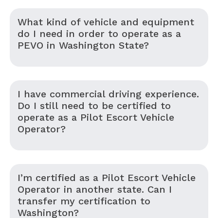
What kind of vehicle and equipment
do I need in order to operate as a
PEVO in Washington State?
I have commercial driving experience.
Do I still need to be certified to
operate as a Pilot Escort Vehicle
Operator?
I’m certified as a Pilot Escort Vehicle
Operator in another state. Can I
transfer my certification to
Washington?