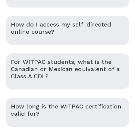
How do I access my self-directed
online course?
For WITPAC students, what is the
Canadian or Mexican equivalent of a
Class A CDL?
How long is the WITPAC certification
valid for?