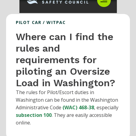
PILOT CAR / WITPAC
Where can I find the
rules and
requirements for
piloting an Oversize
Load in Washington?
The rules for Pilot/Escort duties in
Washington can be found in the Washington
Administrative Code
(WAC) 468-38
, especially
subsection 100
. They are easily accessible
online.