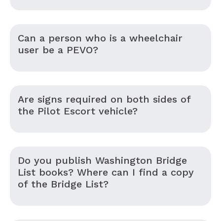
Can a person who is a wheelchair
user be a PEVO?
Are signs required on both sides of
the Pilot Escort vehicle?
Do you publish Washington Bridge
List books? Where can I find a copy
of the Bridge List?