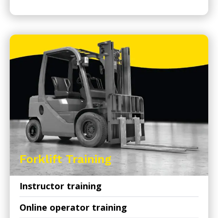
Forklift Training
Instructor training
Online operator training