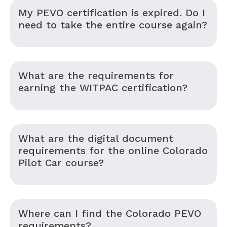
My PEVO certification is expired. Do I
need to take the entire course again?
What are the requirements for
earning the WITPAC certification?
What are the digital document
requirements for the online Colorado
Pilot Car course?
Where can I find the Colorado PEVO
requirements?