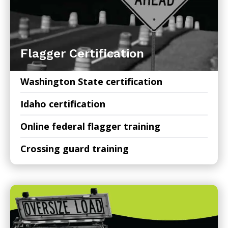
Flagger Certification
Washington State certification
Idaho certification
Online federal flagger training
Crossing guard training