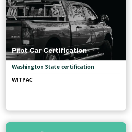
Pilot Car Certification
Washington State certification
WITPAC