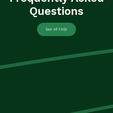
Questions
See all FAQs