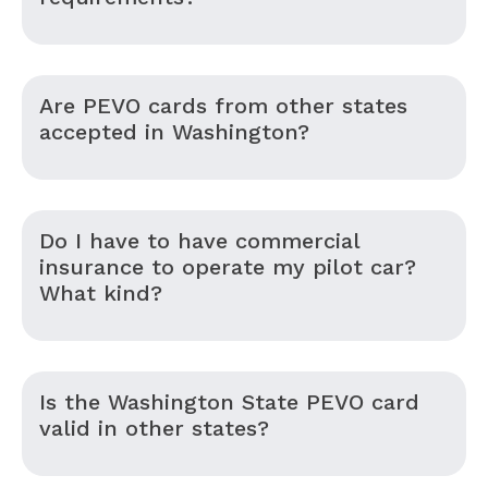
Are PEVO cards from other states
accepted in Washington?
Do I have to have commercial
insurance to operate my pilot car?
What kind?
Is the Washington State PEVO card
valid in other states?