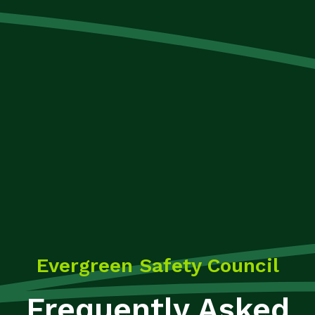
Evergreen Safety Council
Frequently Asked