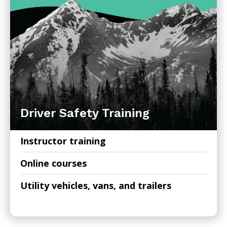
Driver Safety Training
Instructor training
Online courses
Utility vehicles, vans, and trailers