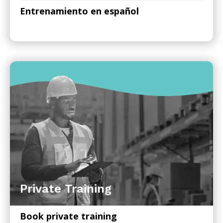
Entrenamiento en español
Private Training
Book private training