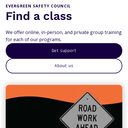
EVERGREEN SAFETY COUNCIL
Find a class
We offer online, in-person, and private group training
for each of our programs.
Get support
About us