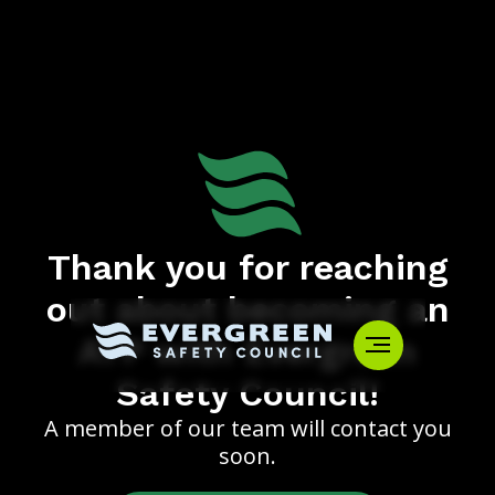
Thank you for reaching
out about becoming an
ATP with Evergreen
Safety Council!
A member of our team will contact you
soon.