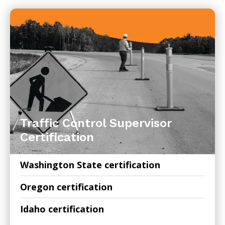
Traffic Control Supervisor
Certification
Washington State certification
Oregon certification
Idaho certification