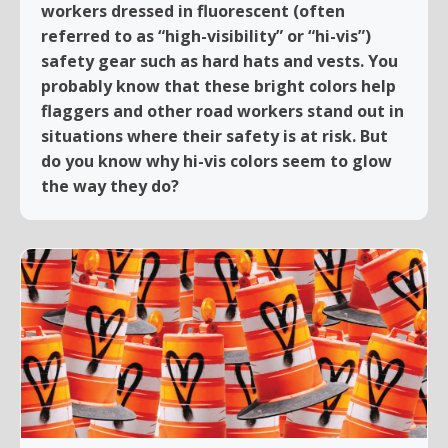
workers dressed in fluorescent (often
referred to as “high-visibility” or “hi-vis”)
safety gear such as hard hats and vests. You
probably know that these bright colors help
flaggers and other road workers stand out in
situations where their safety is at risk. But
do you know why hi-vis colors seem to glow
the way they do?