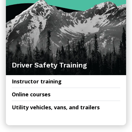
Driver Safety Training
Instructor training
Online courses
Utility vehicles, vans, and trailers