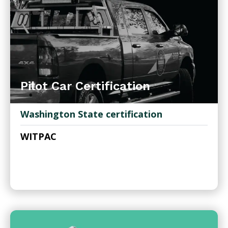
Pilot Car Certification
Washington State certification
WITPAC