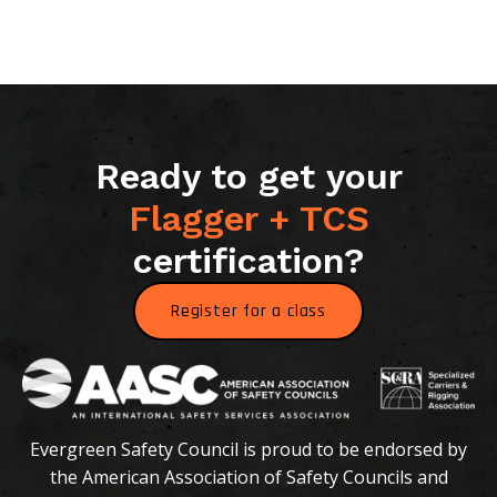
Ready to get your
Flagger + TCS
certification?
Register for a class
Evergreen Safety Council is proud to be endorsed by
the American Association of Safety Councils and