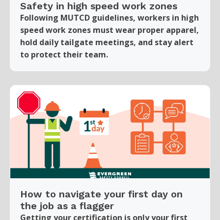
Safety in high speed work zones
Following MUTCD guidelines, workers in high
speed work zones must wear proper apparel,
hold daily tailgate meetings, and stay alert
to protect their team.
How to navigate your first day on
the job as a flagger
Getting your certification is only your first