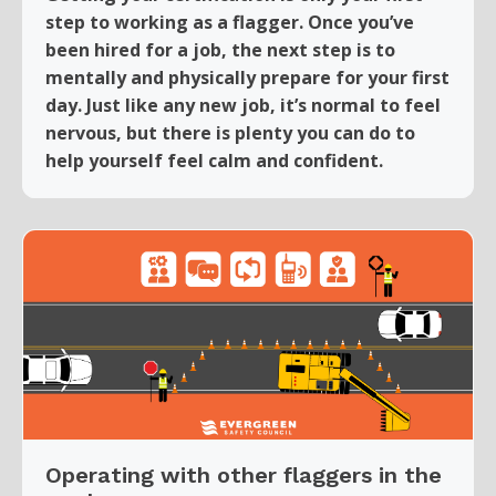
step to working as a flagger. Once you’ve
been hired for a job, the next step is to
mentally and physically prepare for your first
day. Just like any new job, it’s normal to feel
nervous, but there is plenty you can do to
help yourself feel calm and confident.
Operating with other flaggers in the