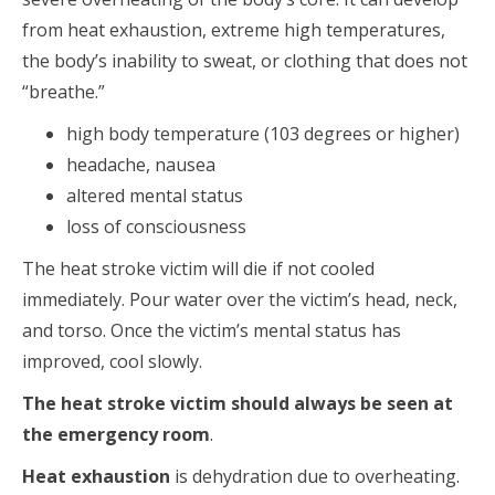
from heat exhaustion, extreme high temperatures,
the body’s inability to sweat, or clothing that does not
“breathe.”
high body temperature (103 degrees or higher)
headache, nausea
altered mental status
loss of consciousness
The heat stroke victim will die if not cooled
immediately. Pour water over the victim’s head, neck,
and torso. Once the victim’s mental status has
improved, cool slowly.
The heat stroke victim should always be seen at
the emergency room
.
Heat exhaustion
is dehydration due to overheating.