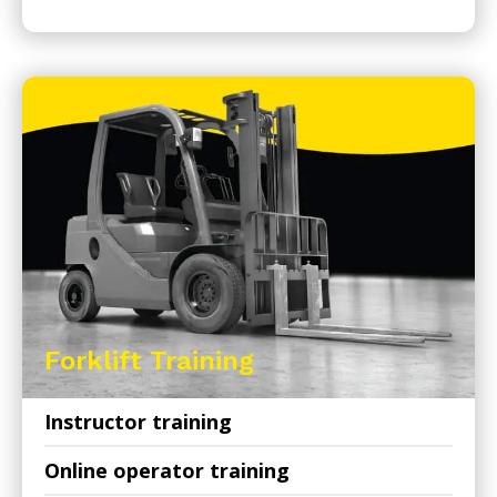
Forklift Training
Instructor training
Online operator training