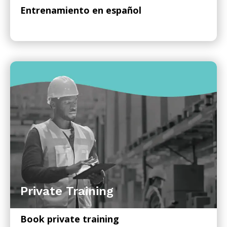
Entrenamiento en español
Private Training
Book private training