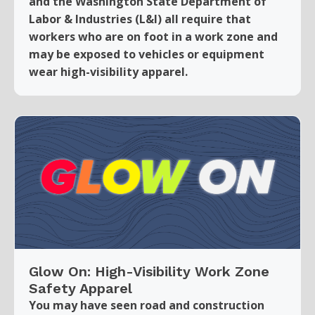
and the Washington State Department of
Labor & Industries (L&I) all require that
workers who are on foot in a work zone and
may be exposed to vehicles or equipment
wear high-visibility apparel.
Glow On: High-Visibility Work Zone
Safety Apparel
You may have seen road and construction