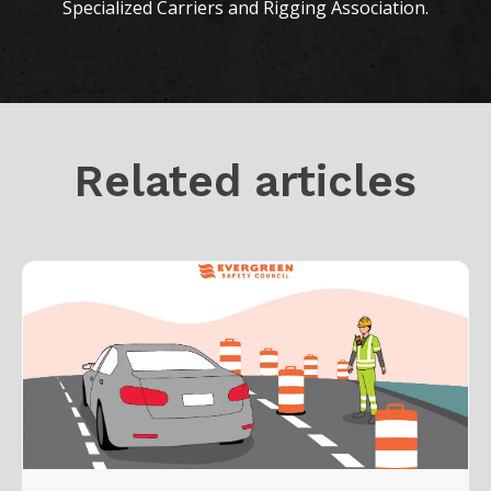
Specialized Carriers and Rigging Association.
Related articles