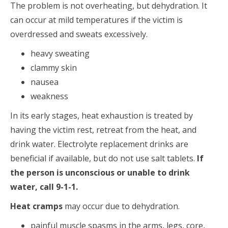
The problem is not overheating, but dehydration. It
can occur at mild temperatures if the victim is
overdressed and sweats excessively.
heavy sweating
clammy skin
nausea
weakness
In its early stages, heat exhaustion is treated by
having the victim rest, retreat from the heat, and
drink water. Electrolyte replacement drinks are
beneficial if available, but do not use salt tablets.
If
the person is unconscious or unable to drink
water, call 9-1-1.
Heat cramps
may occur due to dehydration.
painful muscle spasms in the arms, legs, core,