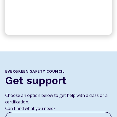
EVERGREEN SAFETY COUNCIL
Get support
Choose an option below to get help with a class or a
certification.
Can't find what you need?