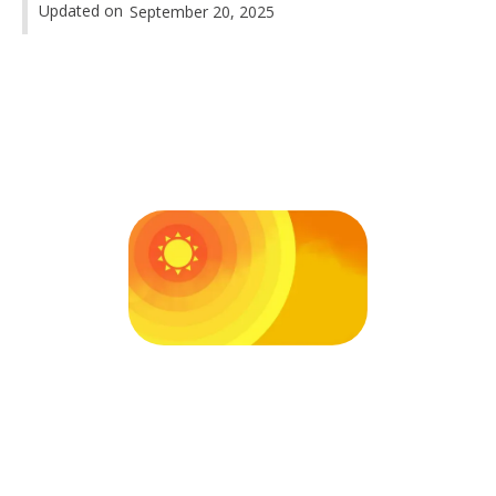
Updated on
September 20, 2025