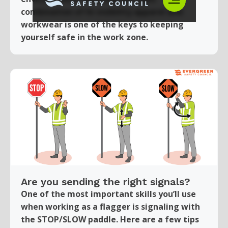
combination of hi-visibility apparel and
workwear is one of the keys to keeping
yourself safe in the work zone.
Are you sending the right signals?
One of the most important skills you’ll use
when working as a flagger is signaling with
the STOP/SLOW paddle. Here are a few tips