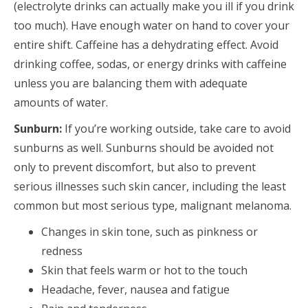
(electrolyte drinks can actually make you ill if you drink
too much). Have enough water on hand to cover your
entire shift. Caffeine has a dehydrating effect. Avoid
drinking coffee, sodas, or energy drinks with caffeine
unless you are balancing them with adequate
amounts of water.
Sunburn:
If you’re working outside, take care to avoid
sunburns as well. Sunburns should be avoided not
only to prevent discomfort, but also to prevent
serious illnesses such skin cancer, including the least
common but most serious type, malignant melanoma.
Changes in skin tone, such as pinkness or
redness
Skin that feels warm or hot to the touch
Headache, fever, nausea and fatigue