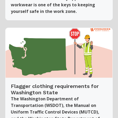
workwear is one of the keys to keeping
yourself safe in the work zone.
Flagger clothing requirements for
Washington State
The Washington Department of
Transportation (WSDOT), the Manual on
Uniform Traffic Control Devices (MUTCD),