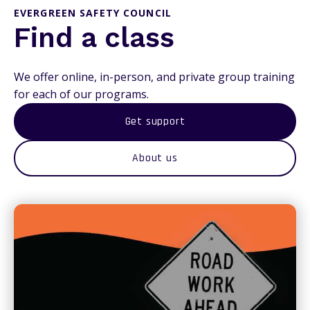
EVERGREEN SAFETY COUNCIL
Find a class
We offer online, in-person, and private group training
for each of our programs.
Get support
About us