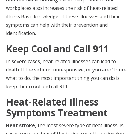
workplaces also increases the risk of heat-related
illness.Basic knowledge of these illnesses and their
symptoms can help with their prevention and
identification.
Keep Cool and Call 911
In severe cases, heat-related illnesses can lead to
death. If the victim is unresponsive, or you aren’t sure
what to do, the most important thing you can do is
keep them cool and call 911.
Heat-Related Illness
Symptoms Treatment
Heat stroke,
the most severe type of heat illness, is
severe overheating of the body’s core. It can develop