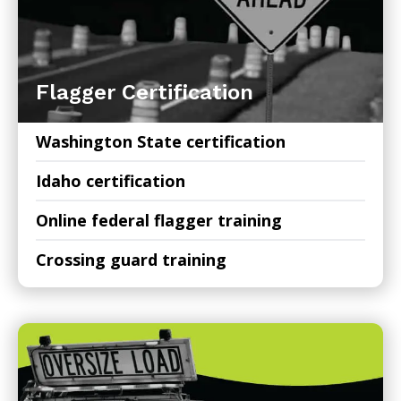
Flagger Certification
Washington State certification
Idaho certification
Online federal flagger training
Crossing guard training