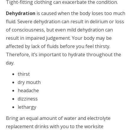
Tight-fitting clothing can exacerbate the condition.
Dehydration
is caused when the body loses too much
fluid. Severe dehydration can result in delirium or loss
of consciousness, but even mild dehydration can
result in impaired judgement. Your body may be
affected by lack of fluids before you feel thirsty.
Therefore, it’s important to hydrate throughout the
day.
thirst
dry mouth
headache
dizziness
lethargy
Bring an equal amount of water and electrolyte
replacement drinks with you to the worksite