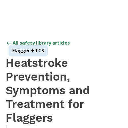
All safety library articles
Flagger + TCS
Heatstroke
Prevention,
Symptoms and
Treatment for
Flaggers