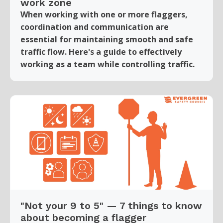
work zone
When working with one or more flaggers,
coordination and communication are
essential for maintaining smooth and safe
traffic flow. Here's a guide to effectively
working as a team while controlling traffic.
"Not your 9 to 5" — 7 things to know
about becoming a flagger