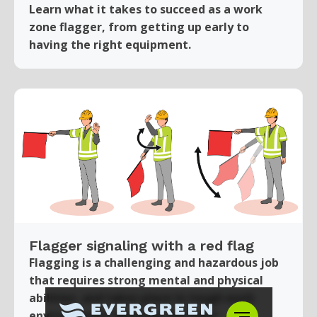
Learn what it takes to succeed as a work
zone flagger, from getting up early to
having the right equipment.
Flagger signaling with a red flag
Flagging is a challenging and hazardous job
that requires strong mental and physical
abilities, and takes place in tough work
environments. Wearing the right