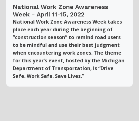
National Work Zone Awareness
Week - April 11-15, 2022
National Work Zone Awareness Week takes
place each year during the beginning of
“construction season” to remind road users
to be mindful and use their best judgment
when encountering work zones. The theme
for this year’s event, hosted by the Michigan
Department of Transportation, is “Drive
Safe. Work Safe. Save Lives.”