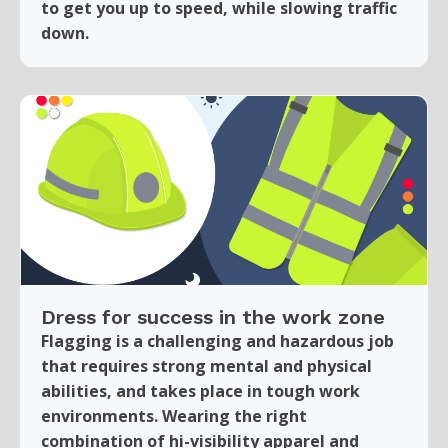
to get you up to speed, while slowing traffic
down.
Dress for success in the work zone
Flagging is a challenging and hazardous job
that requires strong mental and physical
abilities, and takes place in tough work
environments. Wearing the right
combination of hi-visibility apparel and