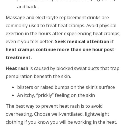
and back.
Massage and electrolyte replacement drinks are
commonly used to treat heat cramps. Avoid physical
exertion in the hours after experiencing heat cramps,
even if you feel better.
Seek medical attention if
heat cramps continue more than one hour post-
treatment.
Heat rash
is caused by blocked sweat ducts that trap
perspiration beneath the skin.
blisters or raised bumps on the skin’s surface
An itchy, “prickly” feeling on the skin
The best way to prevent heat rash is to avoid
overheating. Choose well-ventilated, lightweight
clothing if you know you will be working in the heat.