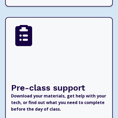
Pre-class support
Download your materials, get help with your
tech, or find out what you need to complete
before the day of class.