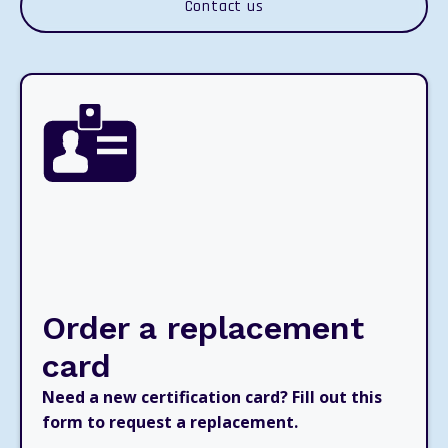
Contact us
Order a replacement
card
Need a new certification card? Fill out this
form to request a replacement.