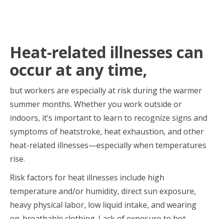
Heat-related illnesses can
occur at any time,
but workers are especially at risk during the warmer
summer months. Whether you work outside or
indoors, it’s important to learn to recognize signs and
symptoms of heatstroke, heat exhaustion, and other
heat-related illnesses—especially when temperatures
rise.
Risk factors for heat illnesses include high
temperature and/or humidity, direct sun exposure,
heavy physical labor, low liquid intake, and wearing
on-breathable clothing. Lack of exposure to hot