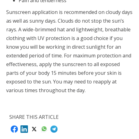
Pain and tenderness
Sunscreen application is recommended on cloudy days
as well as sunny days. Clouds do not stop the sun’s
rays. A wide-brimmed hat and lightweight, breathable
clothing with UV protection is a good choice if you
know you will be working in direct sunlight for an
extended period of time. For maximum protection and
effectiveness, apply the sunscreen to all exposed
parts of your body 15 minutes before your skin is
exposed to the sun. You may need to reapply at
various times throughout the day.
SHARE THIS ARTICLE