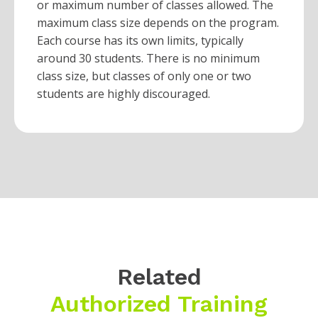
or maximum number of classes allowed. The
maximum class size depends on the program.
Each course has its own limits, typically
around 30 students. There is no minimum
class size, but classes of only one or two
students are highly discouraged.
Related
Authorized Training