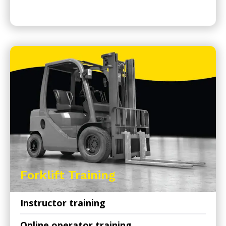
Forklift Training
Instructor training
Online operator training