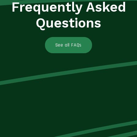
Frequently Asked
Questions
See all FAQs