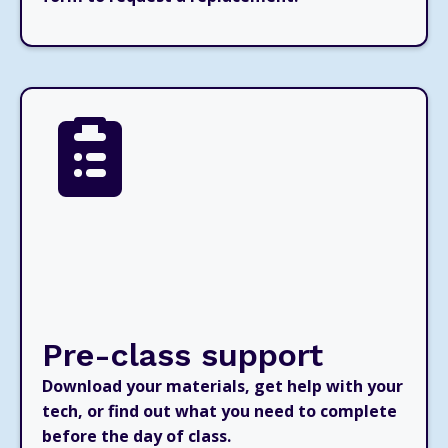
Pre-class support
Download your materials, get help with your
tech, or find out what you need to complete
before the day of class.