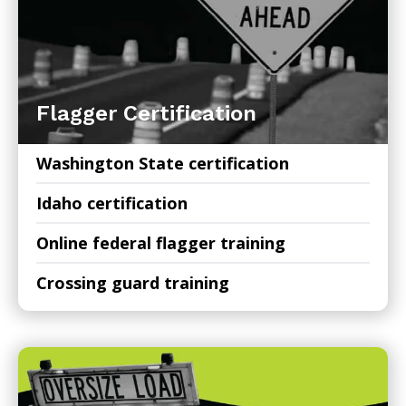
Flagger Certification
Washington State certification
Idaho certification
Online federal flagger training
Crossing guard training