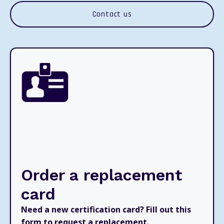
Contact us
Order a replacement
card
Need a new certification card? Fill out this
form to request a replacement.