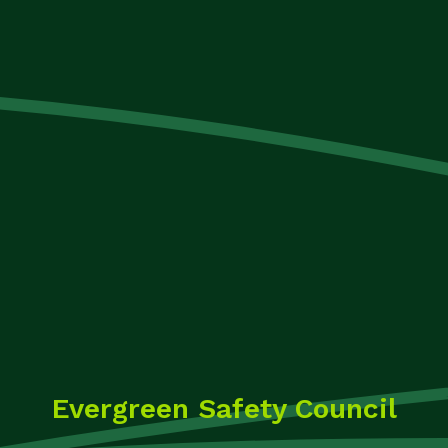
Evergreen Safety Council