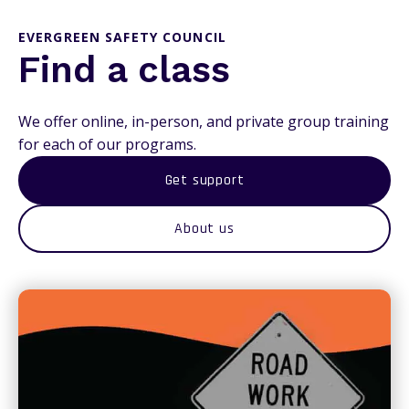
EVERGREEN SAFETY COUNCIL
Find a class
We offer online, in-person, and private group training
for each of our programs.
Get support
About us