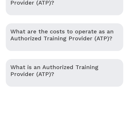
Provider (ATP)?
What are the costs to operate as an
Authorized Training Provider (ATP)?
What is an Authorized Training
Provider (ATP)?