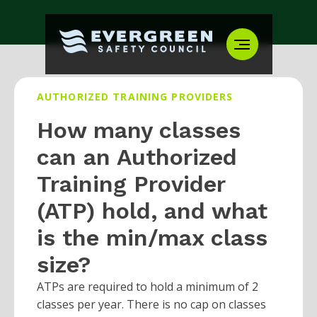
AUTHORIZED TRAINING PROVIDERS
How many classes
can an Authorized
Training Provider
(ATP) hold, and what
is the min/max class
size?
ATPs are required to hold a minimum of 2
classes per year. There is no cap on classes