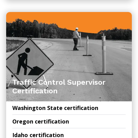
Traffic Control Supervisor
Certification
Washington State certification
Oregon certification
Idaho certification