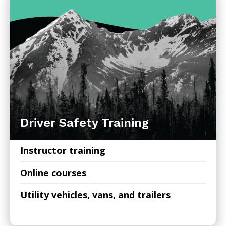
Driver Safety Training
Instructor training
Online courses
Utility vehicles, vans, and trailers