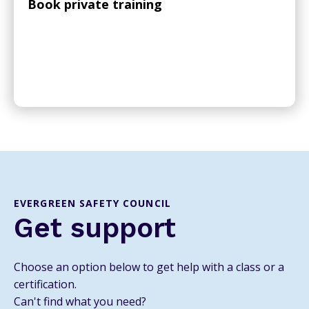
Book private training
EVERGREEN SAFETY COUNCIL
Get support
Choose an option below to get help with a class or a
certification.
Can't find what you need?