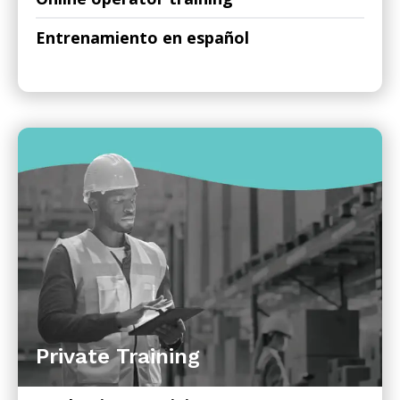
Entrenamiento en español
Private Training