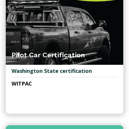
Pilot Car Certification
Washington State certification
WITPAC