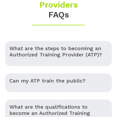
Providers
FAQs
What are the steps to becoming an
Authorized Training Provider (ATP)?
Can my ATP train the public?
What are the qualifications to
become an Authorized Training