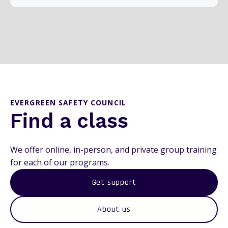
EVERGREEN SAFETY COUNCIL
Find a class
We offer online, in-person, and private group training
for each of our programs.
Get support
About us