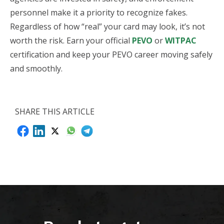
personnel make it a priority to recognize fakes.
Regardless of how “real” your card may look, it’s not
worth the risk. Earn your official
PEVO
or
WITPAC
certification and keep your PEVO career moving safely
and smoothly.
SHARE THIS ARTICLE