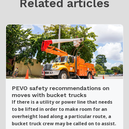
Related articles
PEVO safety recommendations on
moves with bucket trucks
If there is a utility or power line that needs
to be lifted in order to make room for an
overheight load along a particular route, a
bucket truck crew may be called on to assist.