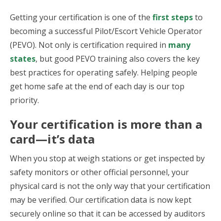
Getting your certification is one of the
first steps
to
becoming a successful Pilot/Escort Vehicle Operator
(PEVO). Not only is certification required in
many
states
, but good PEVO training also covers the key
best practices for operating safely. Helping people
get home safe at the end of each day is our top
priority.
Your certification is more than a
card—it’s data
When you stop at weigh stations or get inspected by
safety monitors or other official personnel, your
physical card is not the only way that your certification
may be verified. Our certification data is now kept
securely online so that it can be accessed by auditors