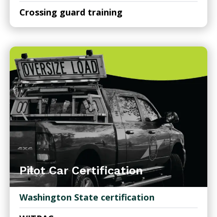
Crossing guard training
Pilot Car Certification
Washington State certification