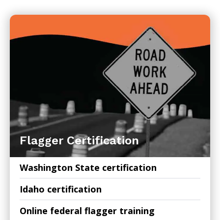
Flagger Certification
Washington State certification
Idaho certification
Online federal flagger training