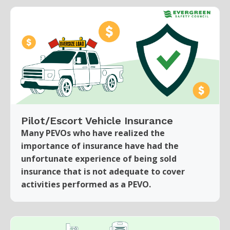
Pilot/Escort Vehicle Insurance
Many PEVOs who have realized the
importance of insurance have had the
unfortunate experience of being sold
insurance that is not adequate to cover
activities performed as a PEVO.