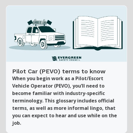
Pilot Car (PEVO) terms to know
When you begin work as a Pilot/Escort
Vehicle Operator (PEVO), you’ll need to
become familiar with industry-specific
terminology. This glossary includes official
terms, as well as more informal lingo, that
you can expect to hear and use while on the
job.