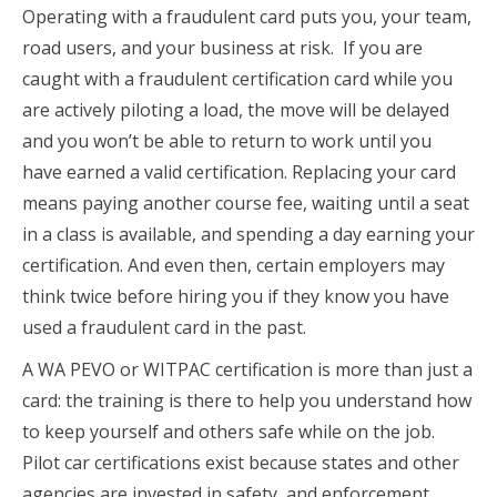
Operating with a fraudulent card puts you, your team,
road users, and your business at risk. If you are
caught with a fraudulent certification card while you
are actively piloting a load, the move will be delayed
and you won’t be able to return to work until you
have earned a valid certification. Replacing your card
means paying another course fee, waiting until a seat
in a class is available, and spending a day earning your
certification. And even then, certain employers may
think twice before hiring you if they know you have
used a fraudulent card in the past.
A WA PEVO or WITPAC certification is more than just a
card: the training is there to help you understand how
to keep yourself and others safe while on the job.
Pilot car certifications exist because states and other
agencies are invested in safety, and enforcement