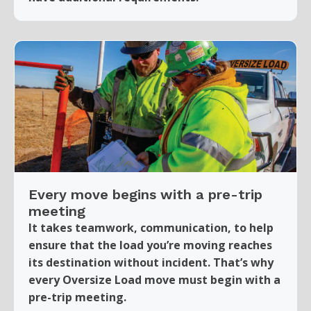
Every move begins with a pre-trip
meeting
It takes teamwork, communication, to help
ensure that the load you’re moving reaches
its destination without incident. That’s why
every Oversize Load move must begin with a
pre-trip meeting.