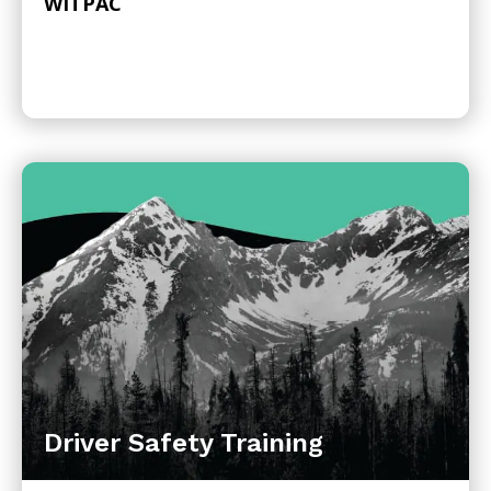
WITPAC
Driver Safety Training