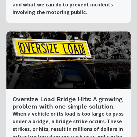
and what we can do to prevent incidents
involving the motoring public.
Oversize Load Bridge Hits: A growing
problem with one simple solution.
When a vehicle or its load is too large to pass
under a bridge, a bridge strike occurs. These
strikes, or hits, result in millions of dollars in
infrastructure damage each year and can be