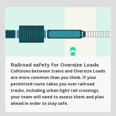
Railroad safety for Oversize Loads
Collisions between trains and Oversize Loads
are more common than you think. If your
permitted route takes you over railroad
tracks, including urban light rail crossings,
your team will need to assess them and plan
ahead in order to stay safe.