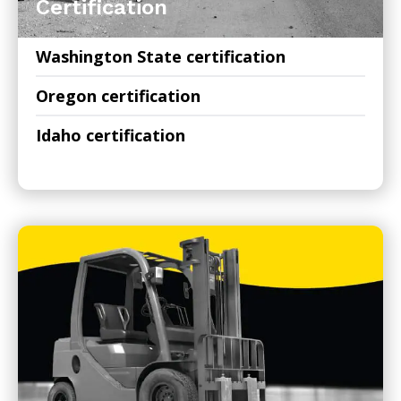
Certification
Washington State certification
Oregon certification
Idaho certification