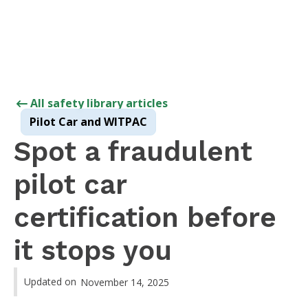
All safety library articles
Pilot Car and WITPAC
Spot a fraudulent
pilot car
certification before
it stops you
Updated on
November 14, 2025