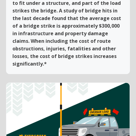
to fit under a structure, and part of the load
strikes the bridge. A study of bridge hits in
the last decade found that the average cost
of a bridge strike is approximately $300,000
in infrastructure and property damage
claims. When including the cost of route
obstructions, injuries, fatalities and other
losses, the cost of bridge strikes increases
significantly.*