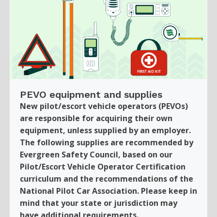
PEVO equipment and supplies
New pilot/escort vehicle operators (PEVOs)
are responsible for acquiring their own
equipment, unless supplied by an employer.
The following supplies are recommended by
Evergreen Safety Council, based on our
Pilot/Escort Vehicle Operator Certification
curriculum and the recommendations of the
National Pilot Car Association. Please keep in
mind that your state or jurisdiction may
have additional requirements.