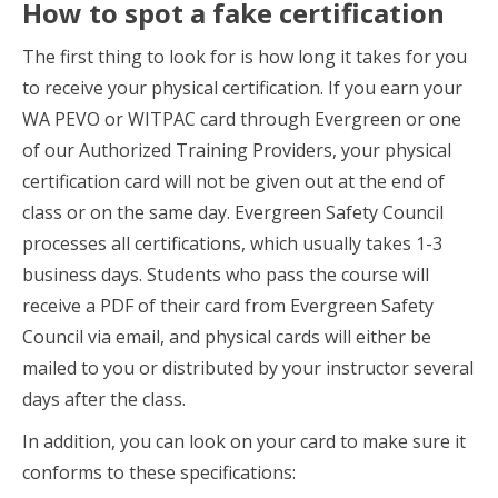
How to spot a fake certification
The first thing to look for is how long it takes for you
to receive your physical certification. If you earn your
WA PEVO or WITPAC card through Evergreen or one
of our Authorized Training Providers, your physical
certification card will not be given out at the end of
class or on the same day. Evergreen Safety Council
processes all certifications, which usually takes 1-3
business days. Students who pass the course will
receive a PDF of their card from Evergreen Safety
Council via email, and physical cards will either be
mailed to you or distributed by your instructor several
days after the class.
In addition, you can look on your card to make sure it
conforms to these specifications: