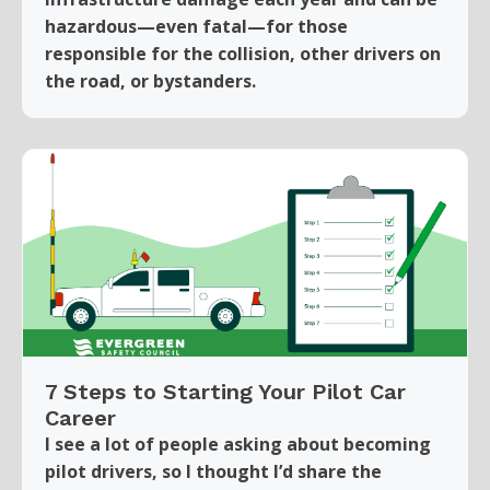
hazardous—even fatal—for those
responsible for the collision, other drivers on
the road, or bystanders.
7 Steps to Starting Your Pilot Car
Career
I see a lot of people asking about becoming
pilot drivers, so I thought I’d share the