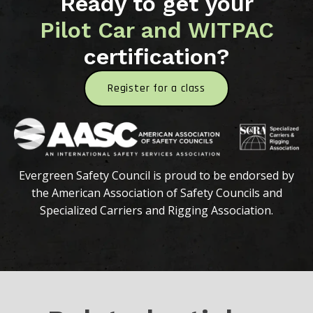
Ready to get your
Pilot Car and WITPAC
certification?
Register for a class
Evergreen Safety Council is proud to be endorsed by
the American Association of Safety Councils and
Specialized Carriers and Rigging Association.