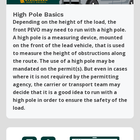
High Pole Basics
Depending on the height of the load, the
front PEVO may need to run with a high pole.
A high pole is a measuring device, mounted
on the front of the lead vehicle, that is used
to measure the height of obstructions along
the route. The use of a high pole may be
mandated on the permit(s). But even in cases
where it is not required by the permitting
agency, the carrier or transport team may
decide that it is a good idea to run with a
high pole in order to ensure the safety of the
load.