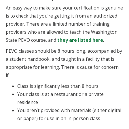
An easy way to make sure your certification is genuine
is to check that you’re getting it from an authorized
provider. There are a limited number of training
providers who are allowed to teach the Washington
State PEVO course, and
they are listed here
.
PEVO classes should be 8 hours long, accompanied by
a student handbook, and taught in a facility that is
appropriate for learning. There is cause for concern
if:
Class is significantly less than 8 hours
Your class is at a restaurant or a private
residence
You aren’t provided with materials (either digital
or paper) for use in an in-person class