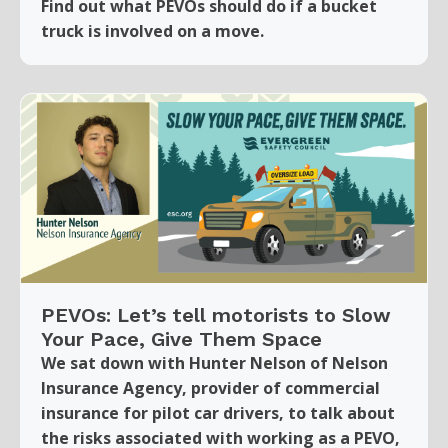
Find out what PEVOs should do if a bucket
truck is involved on a move.
PEVOs: Let’s tell motorists to Slow
Your Pace, Give Them Space
We sat down with Hunter Nelson of Nelson
Insurance Agency, provider of commercial
insurance for pilot car drivers, to talk about
the risks associated with working as a PEVO,