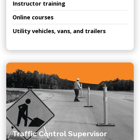
Instructor training
Online courses
Utility vehicles, vans, and trailers
Traffic Control Supervisor