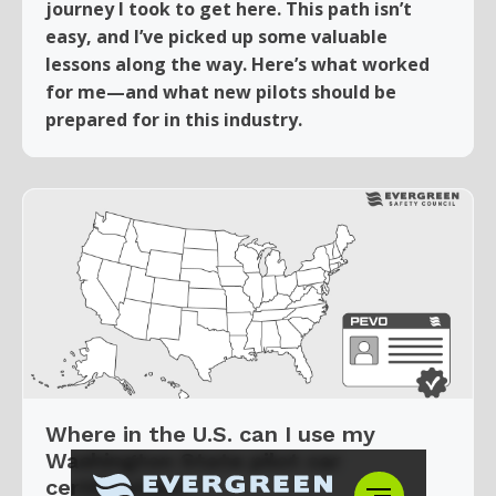
journey I took to get here. This path isn’t
easy, and I’ve picked up some valuable
lessons along the way. Here’s what worked
for me—and what new pilots should be
prepared for in this industry.
Where in the U.S. can I use my
Washington State pilot car
certification?