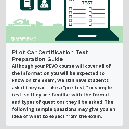
Pilot Car Certification Test
Preparation Guide
Although your PEVO course will cover all of
the information you will be expected to
know on the exam, we still have students
ask if they can take a “pre-test,” or sample
test, so they are familiar with the format
and types of questions they’ll be asked. The
following sample questions may give you an
idea of what to expect from the exam.