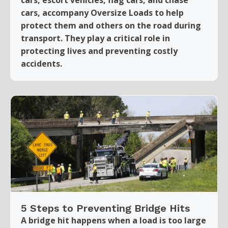
cars, accompany Oversize Loads to help
protect them and others on the road during
transport. They play a critical role in
protecting lives and preventing costly
accidents.
5 Steps to Preventing Bridge Hits
A bridge hit happens when a load is too large