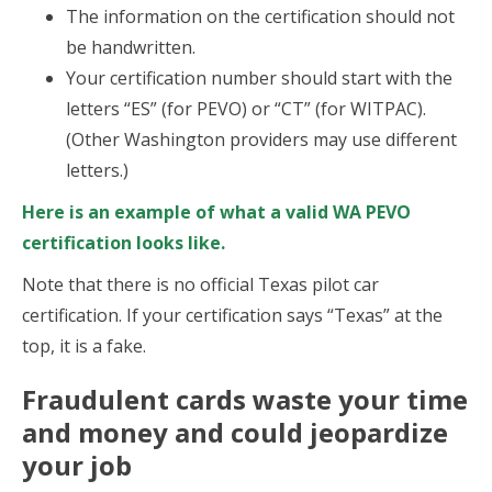
The information on the certification should not
be handwritten.
Your certification number should start with the
letters “ES” (for PEVO) or “CT” (for WITPAC).
(Other Washington providers may use different
letters.)
Here is an example of what a valid WA PEVO
certification looks like.
Note that there is no official Texas pilot car
certification. If your certification says “Texas” at the
top, it is a fake.
Fraudulent cards waste your time
and money and could jeopardize
your job