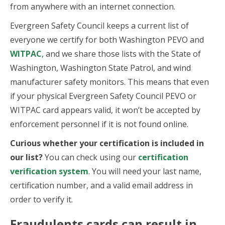
from anywhere with an internet connection.
Evergreen Safety Council keeps a current list of
everyone we certify for both Washington PEVO and
WITPAC
, and we share those lists with the State of
Washington, Washington State Patrol, and wind
manufacturer safety monitors. This means that even
if your physical Evergreen Safety Council PEVO or
WITPAC card appears valid, it won’t be accepted by
enforcement personnel if it is not found online.
Curious whether your certification is included in
our list?
You can check using our
certification
verification system
. You will need your last name,
certification number, and a valid email address in
order to verify it.
Fraudulents cards can result in