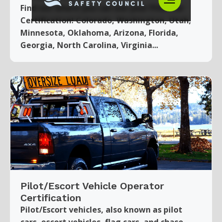
Find out where you can use your Pilot Car
Certification! Colorado, Washington, Utah,
Minnesota, Oklahoma, Arizona, Florida,
Georgia, North Carolina, Virginia...
Pilot/Escort Vehicle Operator
Certification
Pilot/Escort vehicles, also known as pilot
cars, escort vehicles, flag cars, and chase