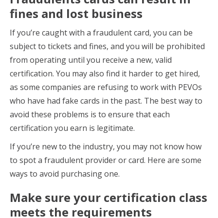
fines and lost business
If you’re caught with a fraudulent card, you can be
subject to tickets and fines, and you will be prohibited
from operating until you receive a new, valid
certification. You may also find it harder to get hired,
as some companies are refusing to work with PEVOs
who have had fake cards in the past. The best way to
avoid these problems is to ensure that each
certification you earn is legitimate.
If you’re new to the industry, you may not know how
to spot a fraudulent provider or card. Here are some
ways to avoid purchasing one.
Make sure your certification class
meets the requirements